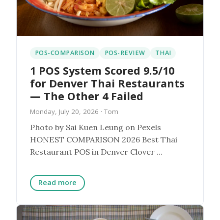
POS-COMPARISON
POS-REVIEW
THAI
1 POS System Scored 9.5/10
for Denver Thai Restaurants
— The Other 4 Failed
Monday, July 20, 2026
· Tom
Photo by Sai Kuen Leung on Pexels
HONEST COMPARISON 2026 Best Thai
Restaurant POS in Denver Clover ...
Read more