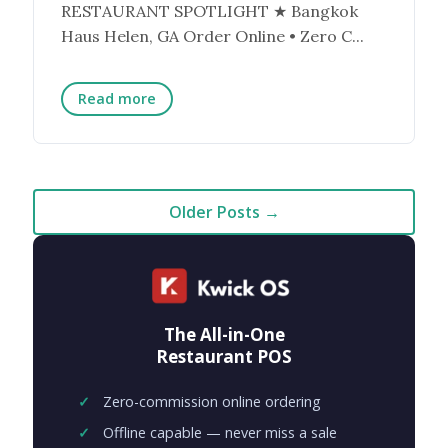
RESTAURANT SPOTLIGHT ★ Bangkok
Haus Helen, GA Order Online • Zero C...
Read more
Older Posts →
The All-in-One
Restaurant POS
Zero-commission online ordering
Offline capable — never miss a sale