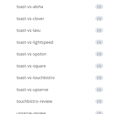
toast-vs-aloha
(1)
toast-vs-clover
(1)
toast-vs-lavu
(1)
toast-vs-lightspeed
(1)
toast-vs-spoton
(1)
toast-vs-square
(1)
toast-vs-touchbistro
(1)
toast-vs-upserve
(1)
touchbistro-review
(1)
upserve-review
(1)