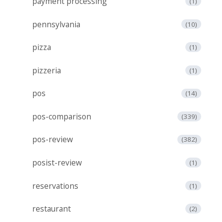
payment processing
(1)
pennsylvania
(10)
pizza
(1)
pizzeria
(1)
pos
(14)
pos-comparison
(339)
pos-review
(382)
posist-review
(1)
reservations
(1)
restaurant
(2)