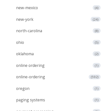
new-mexico
(4)
new-york
(24)
north-carolina
(8)
ohio
(5)
oklahoma
(2)
online ordering
(1)
online-ordering
(592)
oregon
(1)
paging systems
(1)