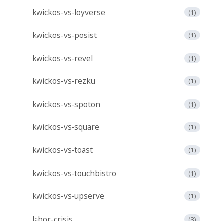
kwickos-vs-loyverse
(1)
kwickos-vs-posist
(1)
kwickos-vs-revel
(1)
kwickos-vs-rezku
(1)
kwickos-vs-spoton
(1)
kwickos-vs-square
(1)
kwickos-vs-toast
(1)
kwickos-vs-touchbistro
(1)
kwickos-vs-upserve
(1)
labor-crisis
(3)