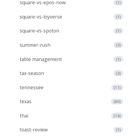
square-vs-epos-now
(1)
square-vs-loyverse
(1)
square-vs-spoton
(1)
summer-rush
(3)
table management
(1)
tax-season
(3)
tennessee
(11)
texas
(80)
thai
(14)
toast-review
(1)