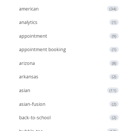
american
(34)
analytics
(1)
appointment
(9)
appointment booking
(1)
arizona
(8)
arkansas
(2)
asian
(11)
asian-fusion
(2)
back-to-school
(2)