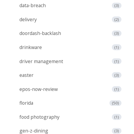
data-breach
(3)
delivery
(2)
doordash-backlash
(3)
drinkware
(1)
driver management
(1)
easter
(3)
epos-now-review
(1)
florida
(50)
food photography
(1)
gen-z-dining
(3)