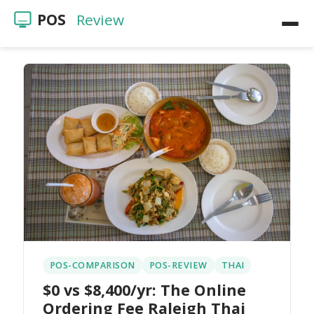
POS
Review
Home
POS Reviews
Restaurants
Videos
POS-COMPARISON
POS-REVIEW
THAI
$0 vs $8,400/yr: The Online
Ordering Fee Raleigh Thai