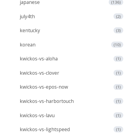
japanese
(136)
july4th
(2)
kentucky
(3)
korean
(10)
kwickos-vs-aloha
(1)
kwickos-vs-clover
(1)
kwickos-vs-epos-now
(1)
kwickos-vs-harbortouch
(1)
kwickos-vs-lavu
(1)
kwickos-vs-lightspeed
(1)