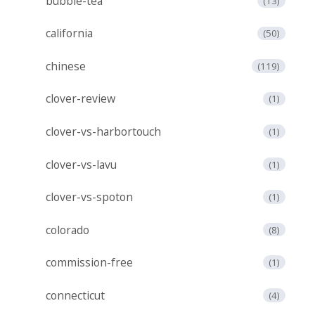
bubble-tea
(13)
california
(50)
chinese
(119)
clover-review
(1)
clover-vs-harbortouch
(1)
clover-vs-lavu
(1)
clover-vs-spoton
(1)
colorado
(8)
commission-free
(1)
connecticut
(4)