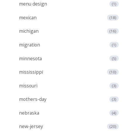
menu design
(1)
mexican
(18)
michigan
(16)
migration
(1)
minnesota
(5)
mississippi
(10)
missouri
(3)
mothers-day
(3)
nebraska
(4)
new-jersey
(20)