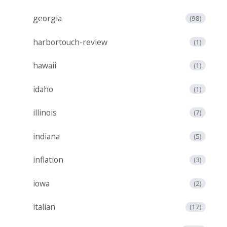
georgia
(98)
harbortouch-review
(1)
hawaii
(1)
idaho
(1)
illinois
(7)
indiana
(5)
inflation
(3)
iowa
(2)
italian
(17)