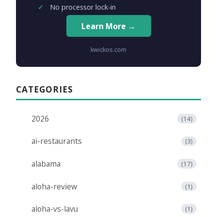
No processor lock-in
Learn More →
kwickos.com
CATEGORIES
2026
(14)
ai-restaurants
(3)
alabama
(17)
aloha-review
(1)
aloha-vs-lavu
(1)