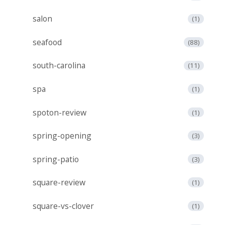
salon
(1)
seafood
(88)
south-carolina
(11)
spa
(1)
spoton-review
(1)
spring-opening
(3)
spring-patio
(3)
square-review
(1)
square-vs-clover
(1)