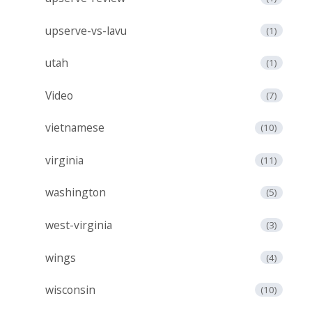
upserve-vs-lavu
(1)
utah
(1)
Video
(7)
vietnamese
(10)
virginia
(11)
washington
(5)
west-virginia
(3)
wings
(4)
wisconsin
(10)