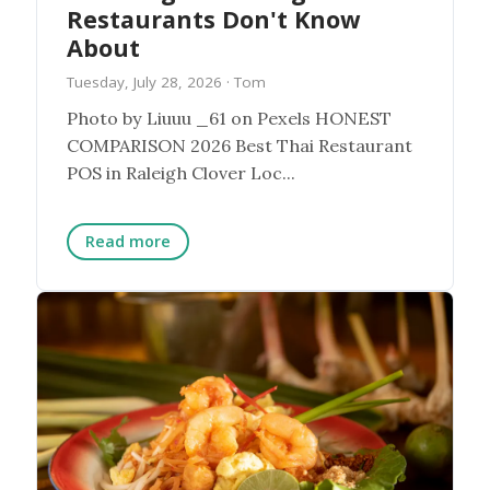
Restaurants Don't Know
About
Tuesday, July 28, 2026
· Tom
Photo by Liuuu _61 on Pexels HONEST
COMPARISON 2026 Best Thai Restaurant
POS in Raleigh Clover Loc...
Read more