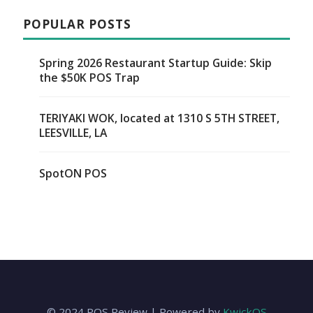
POPULAR POSTS
Spring 2026 Restaurant Startup Guide: Skip
the $50K POS Trap
TERIYAKI WOK, located at 1310 S 5TH STREET,
LEESVILLE, LA
SpotON POS
© 2024 POS Review | Powered by
KwickOS