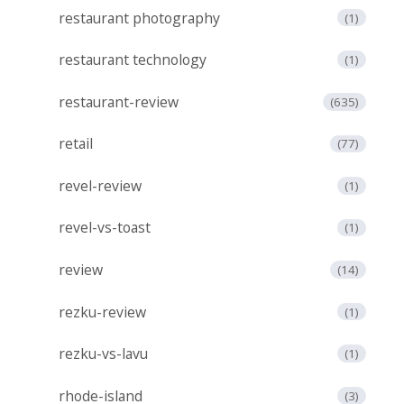
restaurant photography
(1)
restaurant technology
(1)
restaurant-review
(635)
retail
(77)
revel-review
(1)
revel-vs-toast
(1)
review
(14)
rezku-review
(1)
rezku-vs-lavu
(1)
rhode-island
(3)