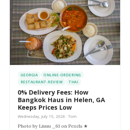
GEORGIA
ONLINE-ORDERING
RESTAURANT-REVIEW
THAI
0% Delivery Fees: How
Bangkok Haus in Helen, GA
Keeps Prices Low
Wednesday, July 15, 2026
· Tom
Photo by Liuuu _61 on Pexels ★