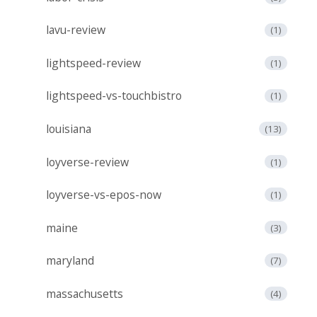
lavu-review
(1)
lightspeed-review
(1)
lightspeed-vs-touchbistro
(1)
louisiana
(13)
loyverse-review
(1)
loyverse-vs-epos-now
(1)
maine
(3)
maryland
(7)
massachusetts
(4)