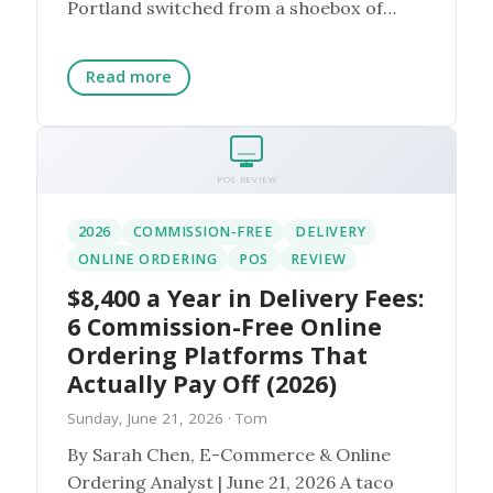
Portland switched from a shoebox of
paper appointment ca...
Read more
POS REVIEW
2026
COMMISSION-FREE
DELIVERY
ONLINE ORDERING
POS
REVIEW
$8,400 a Year in Delivery Fees:
6 Commission-Free Online
Ordering Platforms That
Actually Pay Off (2026)
Sunday, June 21, 2026
· Tom
By Sarah Chen, E-Commerce & Online
Ordering Analyst | June 21, 2026 A taco