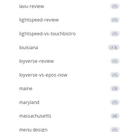
lavu-review
(1)
lightspeed-review
(1)
lightspeed-vs-touchbistro
(1)
louisiana
(13)
loyverse-review
(1)
loyverse-vs-epos-now
(1)
maine
(3)
maryland
(7)
massachusetts
(4)
menu design
(1)