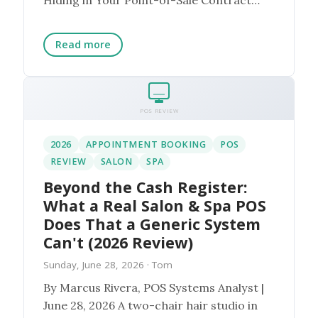
Here is the scenario...
Read more
POS REVIEW
2026
APPOINTMENT BOOKING
POS
REVIEW
SALON
SPA
Beyond the Cash Register:
What a Real Salon & Spa POS
Does That a Generic System
Can't (2026 Review)
Sunday, June 28, 2026
· Tom
By Marcus Rivera, POS Systems Analyst |
June 28, 2026 A two-chair hair studio in