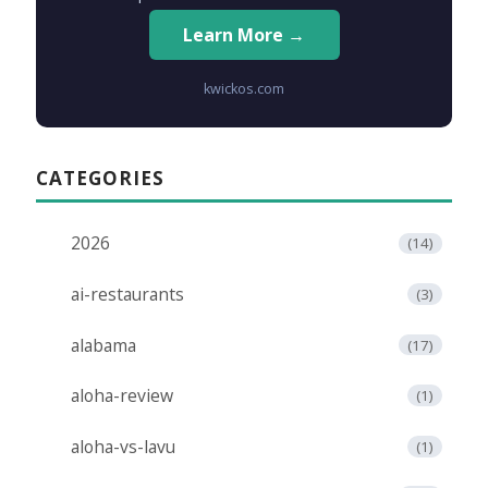
Learn More →
kwickos.com
CATEGORIES
2026
(14)
ai-restaurants
(3)
alabama
(17)
aloha-review
(1)
aloha-vs-lavu
(1)