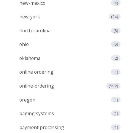
new-mexico
(4)
new-york
(24)
north-carolina
(8)
ohio
(5)
oklahoma
(2)
online ordering
(1)
online-ordering
(592)
oregon
(1)
paging systems
(1)
payment processing
(1)