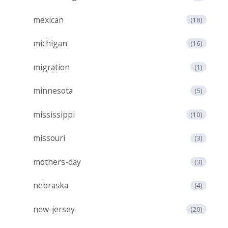
mexican
(18)
michigan
(16)
migration
(1)
minnesota
(5)
mississippi
(10)
missouri
(3)
mothers-day
(3)
nebraska
(4)
new-jersey
(20)