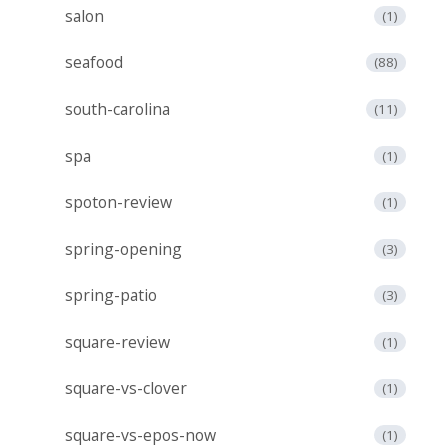
salon
(1)
seafood
(88)
south-carolina
(11)
spa
(1)
spoton-review
(1)
spring-opening
(3)
spring-patio
(3)
square-review
(1)
square-vs-clover
(1)
square-vs-epos-now
(1)