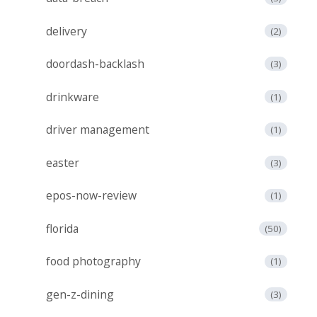
delivery
(2)
doordash-backlash
(3)
drinkware
(1)
driver management
(1)
easter
(3)
epos-now-review
(1)
florida
(50)
food photography
(1)
gen-z-dining
(3)