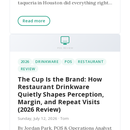
taqueria in Houston did everything right
on paper. They bou...
Read more
POS REVIEW
2026
DRINKWARE
POS
RESTAURANT
REVIEW
The Cup Is the Brand: How
Restaurant Drinkware
Quietly Shapes Perception,
Margin, and Repeat Visits
(2026 Review)
Sunday, July 12, 2026
· Tom
By Jordan Park, POS & Operations Analyst