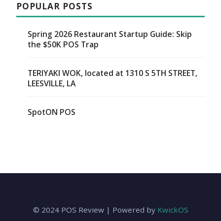
POPULAR POSTS
Spring 2026 Restaurant Startup Guide: Skip
the $50K POS Trap
TERIYAKI WOK, located at 1310 S 5TH STREET,
LEESVILLE, LA
SpotON POS
© 2024 POS Review | Powered by
KwickOS