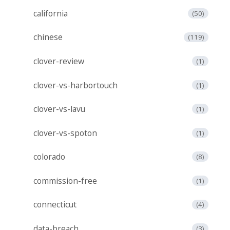
california
(50)
chinese
(119)
clover-review
(1)
clover-vs-harbortouch
(1)
clover-vs-lavu
(1)
clover-vs-spoton
(1)
colorado
(8)
commission-free
(1)
connecticut
(4)
data-breach
(3)