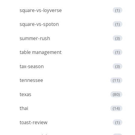
square-vs-loyverse
(1)
square-vs-spoton
(1)
summer-rush
(3)
table management
(1)
tax-season
(3)
tennessee
(11)
texas
(80)
thai
(14)
toast-review
(1)