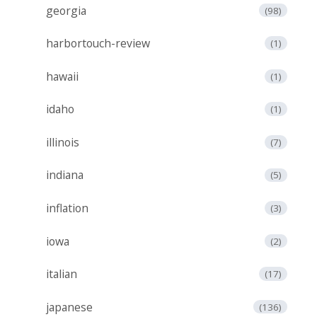
georgia
(98)
harbortouch-review
(1)
hawaii
(1)
idaho
(1)
illinois
(7)
indiana
(5)
inflation
(3)
iowa
(2)
italian
(17)
japanese
(136)