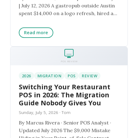
| July 12, 2026 A gastropub outside Austin
spent $14,000 on a logo refresh, hired a
photogra...
Read more
POS REVIEW
2026
MIGRATION
POS
REVIEW
Switching Your Restaurant
POS in 2026: The Migration
Guide Nobody Gives You
Sunday, July 5, 2026
· Tom
By Marcus Rivera · Senior POS Analyst ·
Updated July 2026 The $9,000 Mistake
Hiding in Your Point-of-Sale Contract