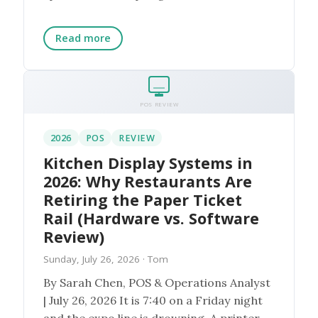
everything the loyalty...
Read more
POS REVIEW
2026
POS
REVIEW
Kitchen Display Systems in
2026: Why Restaurants Are
Retiring the Paper Ticket
Rail (Hardware vs. Software
Review)
Sunday, July 26, 2026
· Tom
By Sarah Chen, POS & Operations Analyst
| July 26, 2026 It is 7:40 on a Friday night
and the expo line is drowning. A printer at