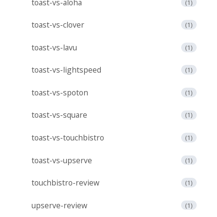
toast-vs-aloha
(1)
toast-vs-clover
(1)
toast-vs-lavu
(1)
toast-vs-lightspeed
(1)
toast-vs-spoton
(1)
toast-vs-square
(1)
toast-vs-touchbistro
(1)
toast-vs-upserve
(1)
touchbistro-review
(1)
upserve-review
(1)