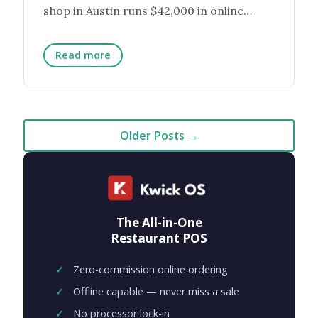
shop in Austin runs $42,000 in online
orders a month. The ...
Read more
Older Posts →
The All-in-One
Restaurant POS
Zero-commission online ordering
Offline capable — never miss a sale
No processor lock-in