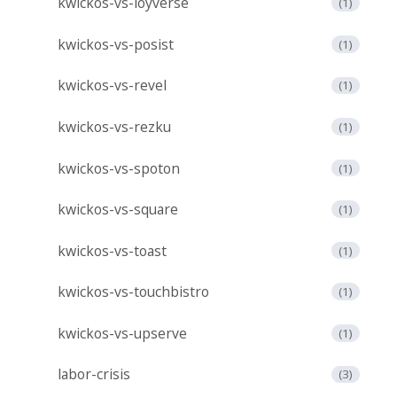
kwickos-vs-loyverse
(1)
kwickos-vs-posist
(1)
kwickos-vs-revel
(1)
kwickos-vs-rezku
(1)
kwickos-vs-spoton
(1)
kwickos-vs-square
(1)
kwickos-vs-toast
(1)
kwickos-vs-touchbistro
(1)
kwickos-vs-upserve
(1)
labor-crisis
(3)