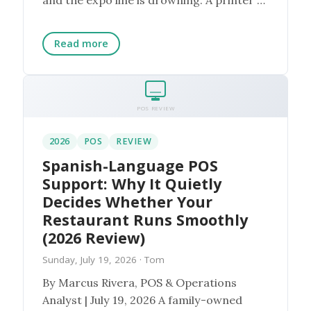
the ...
Read more
POS REVIEW
2026
POS
REVIEW
Spanish-Language POS
Support: Why It Quietly
Decides Whether Your
Restaurant Runs Smoothly
(2026 Review)
Sunday, July 19, 2026
· Tom
By Marcus Rivera, POS & Operations
Analyst | July 19, 2026 A family-owned