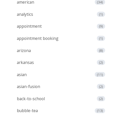
american
(34)
analytics
(1)
appointment
(9)
appointment booking
(1)
arizona
(8)
arkansas
(2)
asian
(11)
asian-fusion
(2)
back-to-school
(2)
bubble-tea
(13)