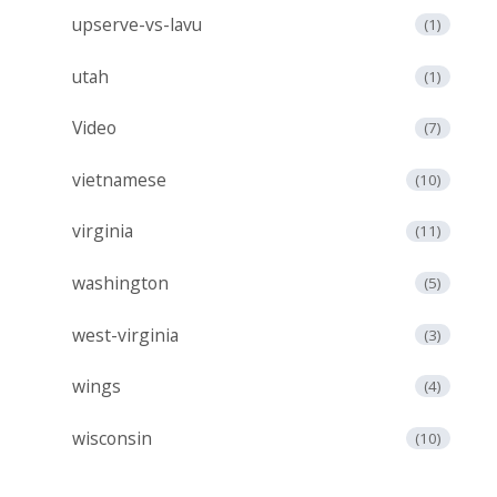
upserve-vs-lavu
(1)
utah
(1)
Video
(7)
vietnamese
(10)
virginia
(11)
washington
(5)
west-virginia
(3)
wings
(4)
wisconsin
(10)