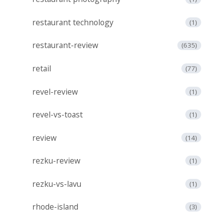
restaurant technology
(1)
restaurant-review
(635)
retail
(77)
revel-review
(1)
revel-vs-toast
(1)
review
(14)
rezku-review
(1)
rezku-vs-lavu
(1)
rhode-island
(3)