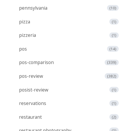
pennsylvania
(10)
pizza
(1)
pizzeria
(1)
pos
(14)
pos-comparison
(339)
pos-review
(382)
posist-review
(1)
reservations
(1)
restaurant
(2)
restaurant photography
(1)