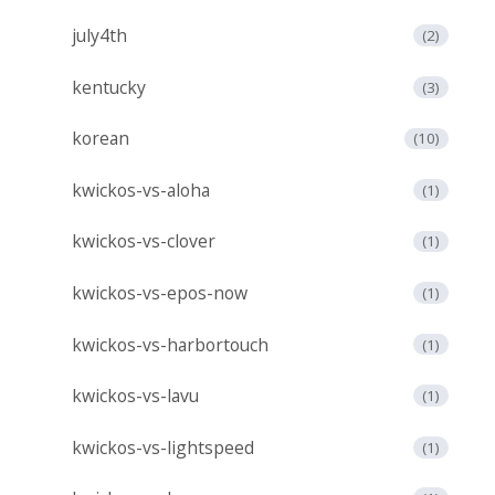
july4th
(2)
kentucky
(3)
korean
(10)
kwickos-vs-aloha
(1)
kwickos-vs-clover
(1)
kwickos-vs-epos-now
(1)
kwickos-vs-harbortouch
(1)
kwickos-vs-lavu
(1)
kwickos-vs-lightspeed
(1)