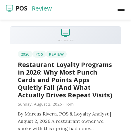
POS
Review
Home
POS Reviews
POS REVIEW
Restaurants
2026
POS
REVIEW
Restaurant Loyalty Programs
Videos
in 2026: Why Most Punch
Cards and Points Apps
Quietly Fail (And What
Actually Drives Repeat Visits)
Sunday, August 2, 2026
· Tom
By Marcus Rivera, POS & Loyalty Analyst |
August 2, 2026 A restaurant owner we
spoke with this spring had done