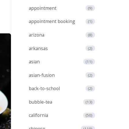
appointment
(9)
appointment booking
(1)
arizona
(8)
arkansas
(2)
asian
(11)
asian-fusion
(2)
back-to-school
(2)
bubble-tea
(13)
california
(50)
chinese
(119)