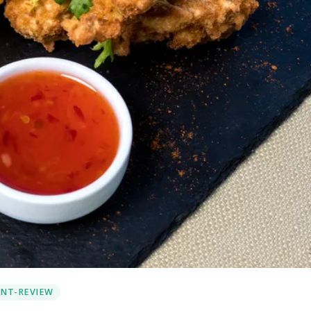
NT-REVIEW