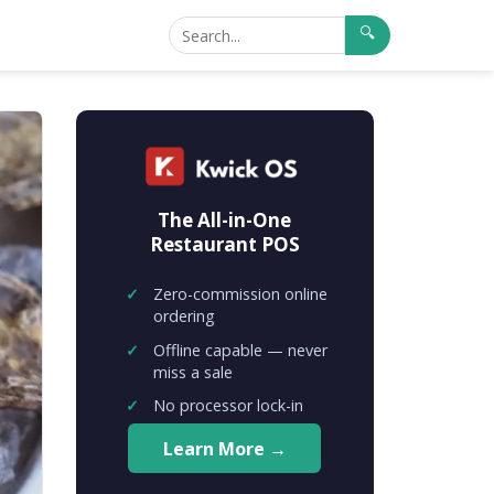
🔍
The All-in-One
Restaurant POS
Zero-commission online
ordering
Offline capable — never
miss a sale
No processor lock-in
Learn More →