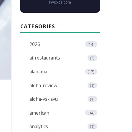
kwickos.com
CATEGORIES
2026
(14)
ai-restaurants
(3)
alabama
(17)
aloha-review
(1)
aloha-vs-lavu
(1)
american
(34)
analytics
(1)