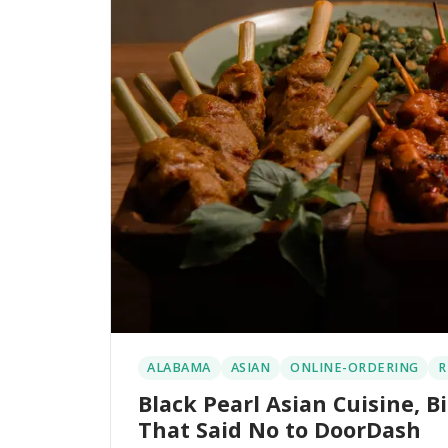
ALABAMA
ASIAN
ONLINE-ORDERING
R
Black Pearl Asian Cuisine,
That Said No to DoorDash