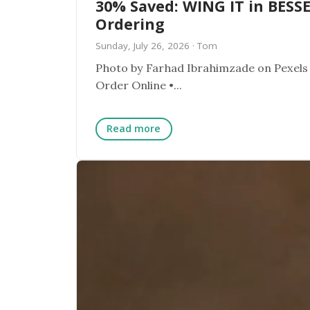
30% Saved: WING IT in BESSE
Ordering
Sunday, July 26, 2026
· Tom
Photo by Farhad Ibrahimzade on Pexels ★ RESTAURANT SPOTLIGHT ★ WING IT BESSEMER, AL
Order Online •...
Read more