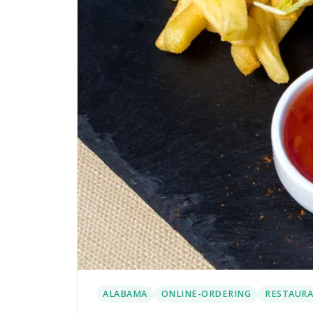
ALABAMA
ONLINE-ORDERING
RESTAURA