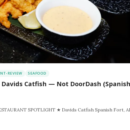
NT-REVIEW
SEAFOOD
 Davids Catfish — Not DoorDash (Spanis