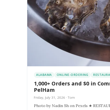
ALABAMA
ONLINE-ORDERING
RESTAURA
1,000+ Orders and $0 in Com
PelHam
Friday, July 31, 2026
· Tom
Photo by Nadin Sh on Pexels ★ RESTAURANT SPOTLIGHT ★ The Juicy Seafood PelHam, Al Order