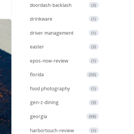
doordash-backlash
(3)
drinkware
(1)
driver management
(1)
easter
(3)
epos-now-review
(1)
florida
(50)
food photography
(1)
gen-z-dining
(3)
georgia
(98)
harbortouch-review
(1)