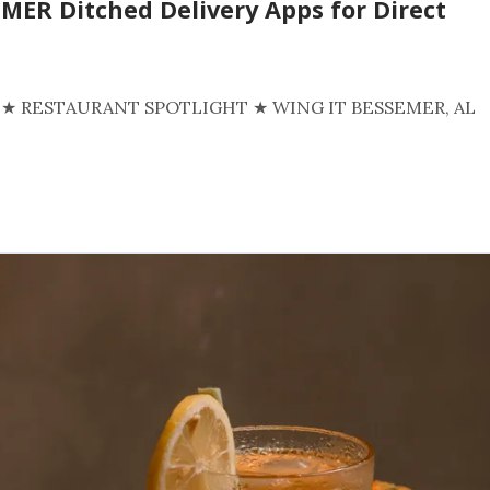
MER Ditched Delivery Apps for Direct