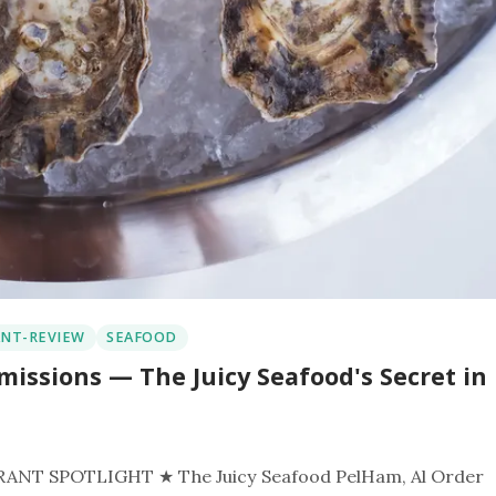
NT-REVIEW
SEAFOOD
missions — The Juicy Seafood's Secret in