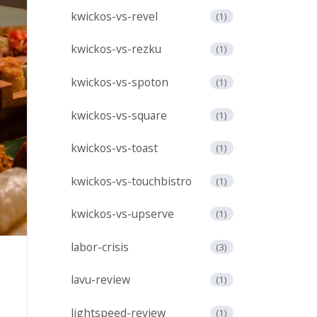
kwickos-vs-revel
(1)
kwickos-vs-rezku
(1)
kwickos-vs-spoton
(1)
kwickos-vs-square
(1)
kwickos-vs-toast
(1)
kwickos-vs-touchbistro
(1)
kwickos-vs-upserve
(1)
labor-crisis
(3)
lavu-review
(1)
lightspeed-review
(1)