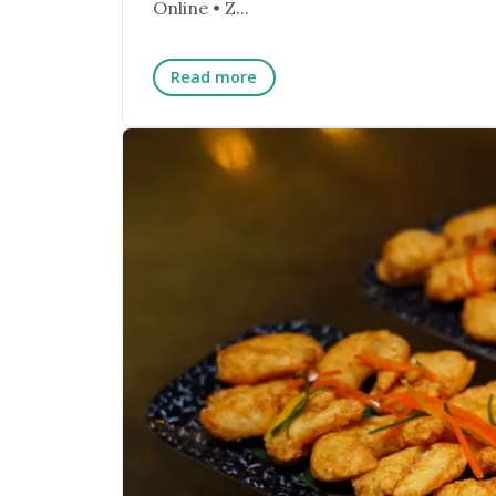
Online • Z...
Read more