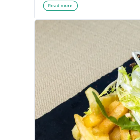
Read more