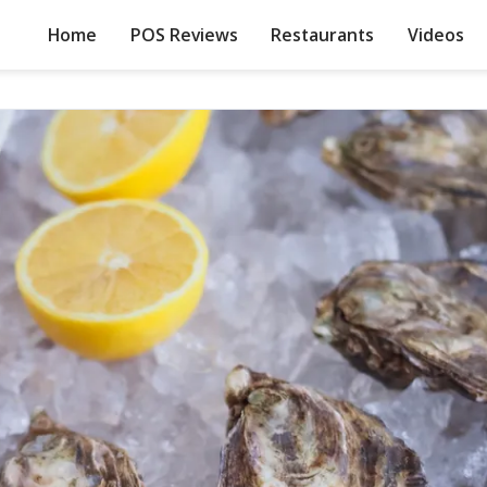
Home
POS Reviews
Restaurants
Videos