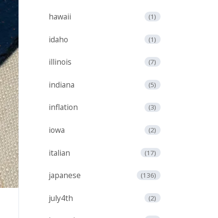
hawaii
(1)
idaho
(1)
illinois
(7)
indiana
(5)
inflation
(3)
iowa
(2)
italian
(17)
japanese
(136)
july4th
(2)