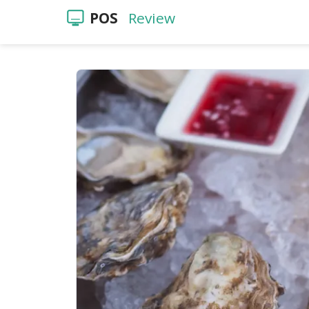
POS
Review