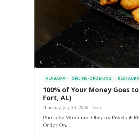
ALABAMA
ONLINE-ORDERING
RESTAURA
100% of Your Money Goes to
Fort, AL)
Thursday, July 30, 2026
· Tom
Photo by Mohamed Olwy on Pexels ★ RESTAURANT SPOTLIGHT ★ Davids Catfish Spanish Fort, AL
Order On...