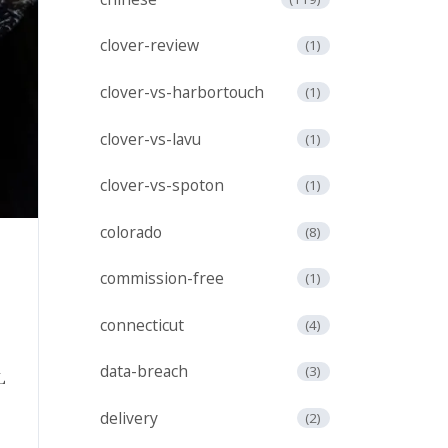
clover-review
(1)
clover-vs-harbortouch
(1)
clover-vs-lavu
(1)
clover-vs-spoton
(1)
colorado
(8)
commission-free
(1)
h
connecticut
(4)
data-breach
(3)
delivery
(2)