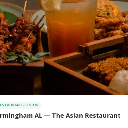
ESTAURANT-REVIEW
 Birmingham AL — The Asian Restaurant