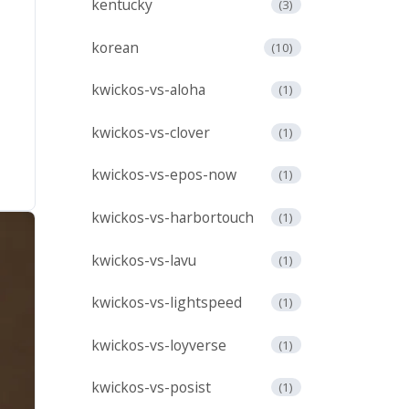
kentucky
(3)
korean
(10)
kwickos-vs-aloha
(1)
kwickos-vs-clover
(1)
kwickos-vs-epos-now
(1)
kwickos-vs-harbortouch
(1)
kwickos-vs-lavu
(1)
kwickos-vs-lightspeed
(1)
kwickos-vs-loyverse
(1)
kwickos-vs-posist
(1)