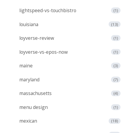
lightspeed-vs-touchbistro
(1)
louisiana
(13)
loyverse-review
(1)
loyverse-vs-epos-now
(1)
maine
(3)
maryland
(7)
massachusetts
(4)
menu design
(1)
mexican
(18)