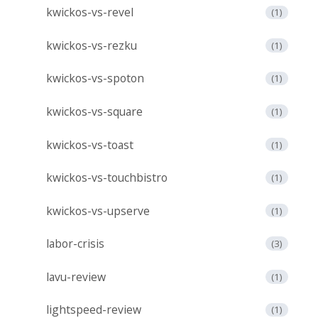
kwickos-vs-revel
(1)
kwickos-vs-rezku
(1)
kwickos-vs-spoton
(1)
kwickos-vs-square
(1)
kwickos-vs-toast
(1)
kwickos-vs-touchbistro
(1)
kwickos-vs-upserve
(1)
labor-crisis
(3)
lavu-review
(1)
lightspeed-review
(1)