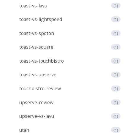
toast-vs-lavu
(1)
toast-vs-lightspeed
(1)
toast-vs-spoton
(1)
toast-vs-square
(1)
toast-vs-touchbistro
(1)
toast-vs-upserve
(1)
touchbistro-review
(1)
upserve-review
(1)
upserve-vs-lavu
(1)
utah
(1)