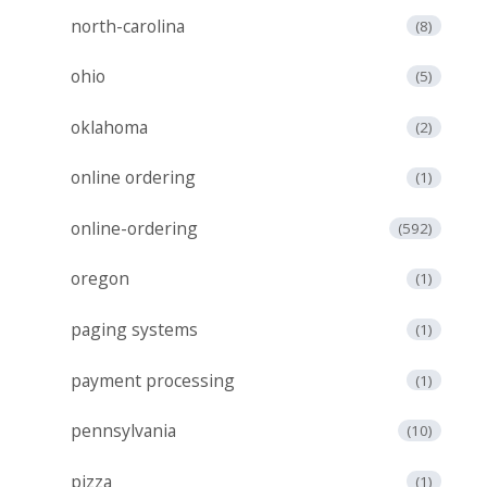
north-carolina
(8)
ohio
(5)
oklahoma
(2)
online ordering
(1)
online-ordering
(592)
oregon
(1)
paging systems
(1)
payment processing
(1)
pennsylvania
(10)
pizza
(1)