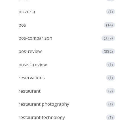
pizzeria
(1)
pos
(14)
pos-comparison
(339)
pos-review
(382)
posist-review
(1)
reservations
(1)
restaurant
(2)
restaurant photography
(1)
restaurant technology
(1)