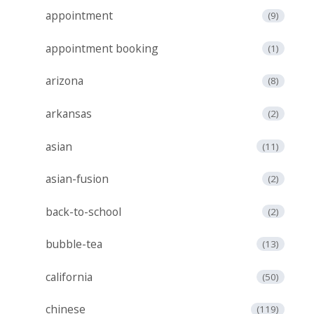
appointment
(9)
appointment booking
(1)
arizona
(8)
arkansas
(2)
asian
(11)
asian-fusion
(2)
back-to-school
(2)
bubble-tea
(13)
california
(50)
chinese
(119)