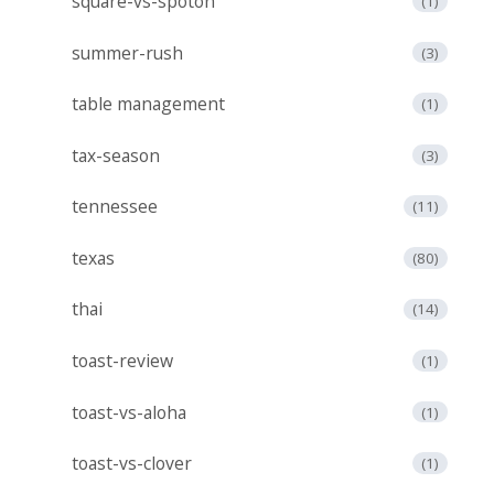
square-vs-spoton
(1)
summer-rush
(3)
table management
(1)
tax-season
(3)
tennessee
(11)
texas
(80)
thai
(14)
toast-review
(1)
toast-vs-aloha
(1)
toast-vs-clover
(1)