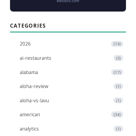
kwickos.com
CATEGORIES
2026
(14)
ai-restaurants
(3)
alabama
(17)
aloha-review
(1)
aloha-vs-lavu
(1)
american
(34)
analytics
(1)