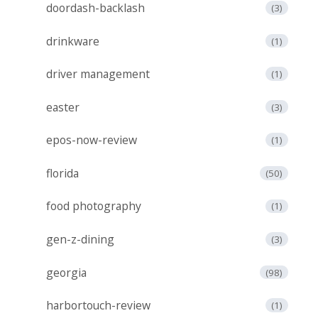
doordash-backlash
(3)
drinkware
(1)
driver management
(1)
easter
(3)
epos-now-review
(1)
florida
(50)
food photography
(1)
gen-z-dining
(3)
georgia
(98)
harbortouch-review
(1)