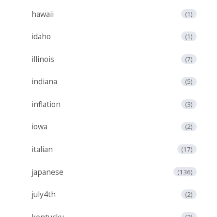
hawaii
(1)
idaho
(1)
illinois
(7)
indiana
(5)
inflation
(3)
iowa
(2)
italian
(17)
japanese
(136)
july4th
(2)
kentucky
(3)