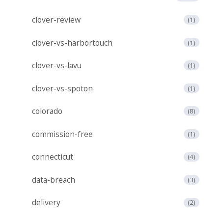
clover-review
(1)
clover-vs-harbortouch
(1)
clover-vs-lavu
(1)
clover-vs-spoton
(1)
colorado
(8)
commission-free
(1)
connecticut
(4)
data-breach
(3)
delivery
(2)