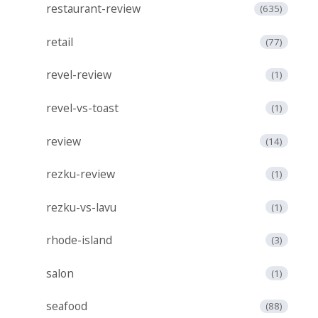
restaurant-review
(635)
retail
(77)
revel-review
(1)
revel-vs-toast
(1)
review
(14)
rezku-review
(1)
rezku-vs-lavu
(1)
rhode-island
(3)
salon
(1)
seafood
(88)