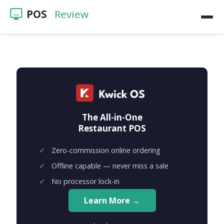
POS
Review
Home
POS Reviews
Restaurants
The All-in-One
Videos
Restaurant POS
Zero-commission online ordering
Offline capable — never miss a sale
No processor lock-in
Learn More →