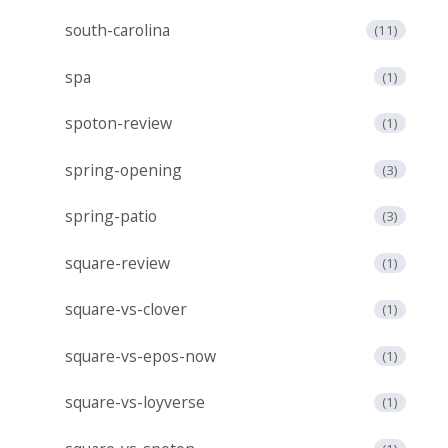
south-carolina
(11)
spa
(1)
spoton-review
(1)
spring-opening
(3)
spring-patio
(3)
square-review
(1)
square-vs-clover
(1)
square-vs-epos-now
(1)
square-vs-loyverse
(1)