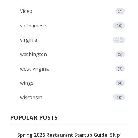
Video
(7)
vietnamese
(10)
virginia
(11)
washington
(5)
west-virginia
(3)
wings
(4)
wisconsin
(10)
POPULAR POSTS
Spring 2026 Restaurant Startup Guide: Skip