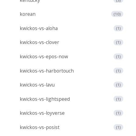
korean
(10)
kwickos-vs-aloha
(1)
kwickos-vs-clover
(1)
kwickos-vs-epos-now
(1)
kwickos-vs-harbortouch
(1)
kwickos-vs-lavu
(1)
kwickos-vs-lightspeed
(1)
kwickos-vs-loyverse
(1)
kwickos-vs-posist
(1)