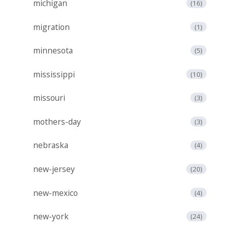
michigan
(16)
migration
(1)
minnesota
(5)
mississippi
(10)
missouri
(3)
mothers-day
(3)
nebraska
(4)
new-jersey
(20)
new-mexico
(4)
new-york
(24)