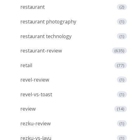
restaurant
(2)
restaurant photography
(1)
restaurant technology
(1)
restaurant-review
(635)
retail
(77)
revel-review
(1)
revel-vs-toast
(1)
review
(14)
rezku-review
(1)
rezku-vs-lavu
(1)