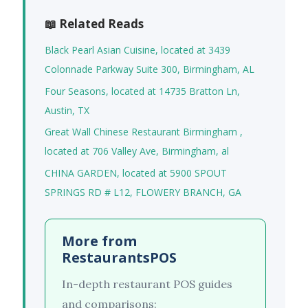
📖 Related Reads
Black Pearl Asian Cuisine, located at 3439
Colonnade Parkway Suite 300, Birmingham, AL
Four Seasons, located at 14735 Bratton Ln,
Austin, TX
Great Wall Chinese Restaurant Birmingham ,
located at 706 Valley Ave, Birmingham, al
CHINA GARDEN, located at 5900 SPOUT
SPRINGS RD # L12, FLOWERY BRANCH, GA
More from
RestaurantsPOS
In-depth restaurant POS guides
and comparisons: