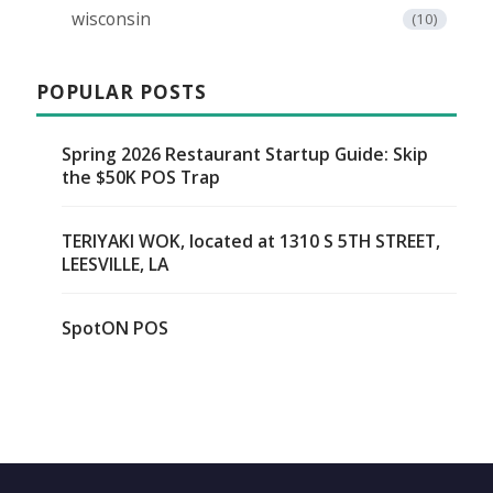
wisconsin
(10)
POPULAR POSTS
Spring 2026 Restaurant Startup Guide: Skip
the $50K POS Trap
TERIYAKI WOK, located at 1310 S 5TH STREET,
LEESVILLE, LA
SpotON POS