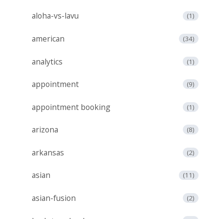
aloha-vs-lavu
(1)
american
(34)
analytics
(1)
appointment
(9)
appointment booking
(1)
arizona
(8)
arkansas
(2)
asian
(11)
asian-fusion
(2)