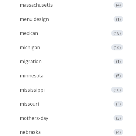
massachusetts
(4)
menu design
(1)
mexican
(18)
michigan
(16)
migration
(1)
minnesota
(5)
mississippi
(10)
missouri
(3)
mothers-day
(3)
nebraska
(4)