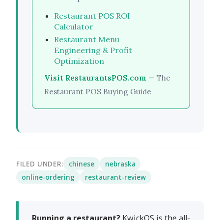
Restaurant POS ROI
Calculator
Restaurant Menu
Engineering & Profit
Optimization
Visit RestaurantsPOS.com
— The
Restaurant POS Buying Guide
FILED UNDER:
chinese
nebraska
online-ordering
restaurant-review
Running a restaurant?
KwickOS is the all-