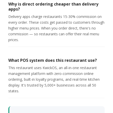
Why is direct ordering cheaper than delivery
apps?
Delivery apps charge restaurants 15-30% commission on
every order. These costs get passed to customers through
higher menu prices. When you order direct, there's no
commission — so restaurants can offer their real menu
prices.
What POS system does this restaurant use?
This restaurant uses KwickOS, an all-in-one restaurant
management platform with zero-commission online
ordering, built-in loyalty programs, and real-time kitchen
display. It's trusted by 5,000+ businesses across all 50
states.