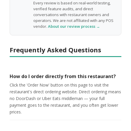
Every review is based on real-world testing,
verified feature audits, and direct
conversations with restaurant owners and
operators. We are not affiliated with any POS
vendor.
About our review process →
Frequently Asked Questions
How do I order directly from this restaurant?
Click the 'Order Now' button on this page to visit the
restaurant's direct ordering website. Direct ordering means
no DoorDash or Uber Eats middleman — your full
payment goes to the restaurant, and you often get lower
prices.