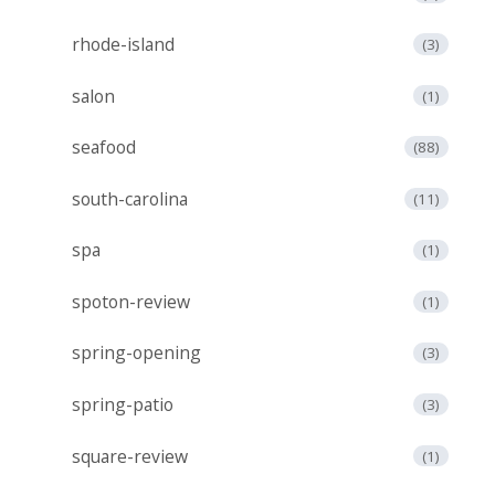
rhode-island
(3)
salon
(1)
seafood
(88)
south-carolina
(11)
spa
(1)
spoton-review
(1)
spring-opening
(3)
spring-patio
(3)
square-review
(1)