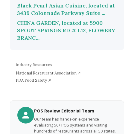
Black Pearl Asian Cuisine, located at
3439 Colonnade Parkway Suite ...
CHINA GARDEN, located at 5900
SPOUT SPRINGS RD # L12, FLOWERY
BRANC...
Industry Resources
National Restaurant Association ↗
FDA Food Safety ↗
POS Review Editorial Team
Our team has hands-on experience
evaluating 50+ POS systems and visiting
hundreds of restaurants across all 50 states.