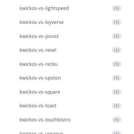
kwickos-vs-lightspeed
(1)
kwickos-vs-loyverse
(1)
kwickos-vs-posist
(1)
kwickos-vs-revel
(1)
kwickos-vs-rezku
(1)
kwickos-vs-spoton
(1)
kwickos-vs-square
(1)
kwickos-vs-toast
(1)
kwickos-vs-touchbistro
(1)
kwickos-vs-upserve
(1)