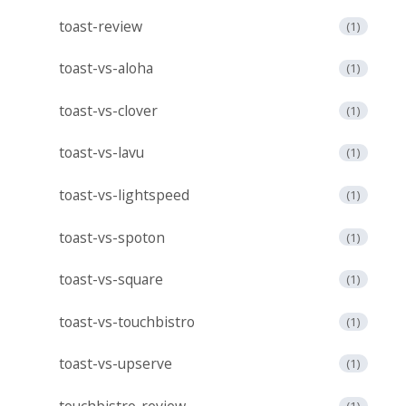
toast-review
(1)
toast-vs-aloha
(1)
toast-vs-clover
(1)
toast-vs-lavu
(1)
toast-vs-lightspeed
(1)
toast-vs-spoton
(1)
toast-vs-square
(1)
toast-vs-touchbistro
(1)
toast-vs-upserve
(1)
touchbistro-review
(1)