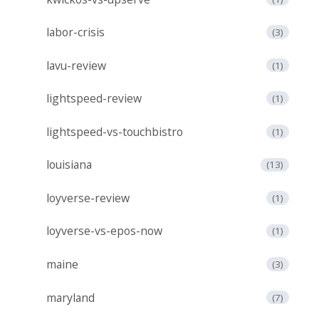
labor-crisis
(3)
lavu-review
(1)
lightspeed-review
(1)
lightspeed-vs-touchbistro
(1)
louisiana
(13)
loyverse-review
(1)
loyverse-vs-epos-now
(1)
maine
(3)
maryland
(7)