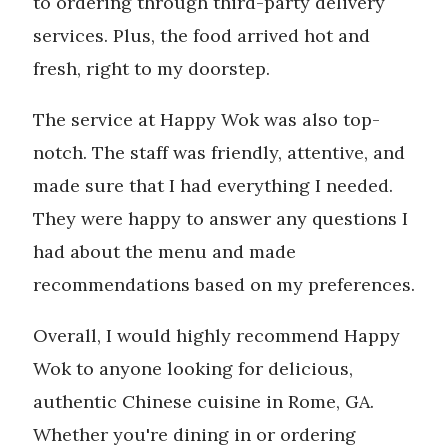
to ordering through third-party delivery
services. Plus, the food arrived hot and
fresh, right to my doorstep.
The service at Happy Wok was also top-
notch. The staff was friendly, attentive, and
made sure that I had everything I needed.
They were happy to answer any questions I
had about the menu and made
recommendations based on my preferences.
Overall, I would highly recommend Happy
Wok to anyone looking for delicious,
authentic Chinese cuisine in Rome, GA.
Whether you're dining in or ordering