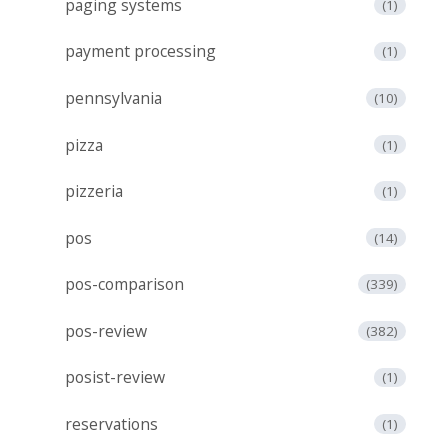
paging systems
(1)
payment processing
(1)
pennsylvania
(10)
pizza
(1)
pizzeria
(1)
pos
(14)
pos-comparison
(339)
pos-review
(382)
posist-review
(1)
reservations
(1)