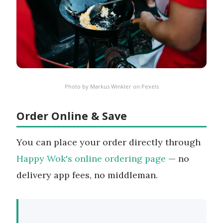
Photo by
Markus Winkler
on
Pexels
Order Online & Save
You can place your order directly through
Happy Wok's online ordering page
— no
delivery app fees, no middleman.