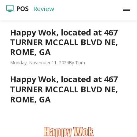
POS
Review
Home
Happy Wok, located at 467
TURNER MCCALL BLVD NE,
POS Reviews
ROME, GA
Restaurants
Monday, November 11, 2024
Tom
Videos
Happy Wok, located at 467
TURNER MCCALL BLVD NE,
ROME, GA