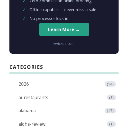
Zero-commission online ordering
Offline capable — never miss a sale
No processor lock-in
Learn More →
kwickos.com
CATEGORIES
2026
(14)
ai-restaurants
(3)
alabama
(17)
aloha-review
(1)