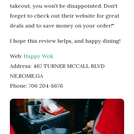
takeout, you won't be disappointed. Don't
forget to check out their website for great
deals and to save money on your order!"
I hope this review helps, and happy dining!
Web:
Happy Wok
Address: 467 TURNER MCCALL BLVD
NE,ROME,GA
Phone: 706 204-8676