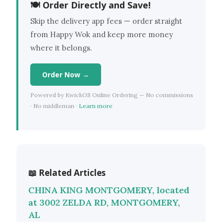
🍽 Order Directly and Save!
Skip the delivery app fees — order straight
from Happy Wok and keep more money
where it belongs.
Order Now →
Powered by KwickOS Online Ordering — No commissions
· No middleman ·
Learn more
📖 Related Articles
CHINA KING MONTGOMERY, located
at 3002 ZELDA RD, MONTGOMERY,
AL