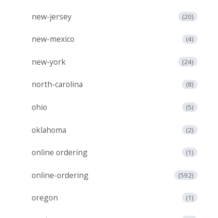
new-jersey
(20)
new-mexico
(4)
new-york
(24)
north-carolina
(8)
ohio
(5)
oklahoma
(2)
online ordering
(1)
online-ordering
(592)
oregon
(1)