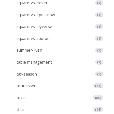
square-vs-clover
(1)
square-vs-epos-now
(1)
square-vs-loyverse
(1)
square-vs-spoton
(1)
summer-rush
(3)
table management
(1)
tax-season
(3)
tennessee
(11)
texas
(80)
thai
(14)