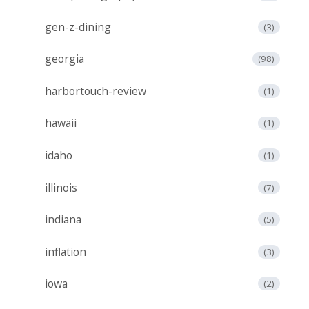
gen-z-dining
(3)
georgia
(98)
harbortouch-review
(1)
hawaii
(1)
idaho
(1)
illinois
(7)
indiana
(5)
inflation
(3)
iowa
(2)