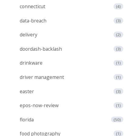
connecticut
(4)
data-breach
(3)
delivery
(2)
doordash-backlash
(3)
drinkware
(1)
driver management
(1)
easter
(3)
epos-now-review
(1)
florida
(50)
food photography
(1)