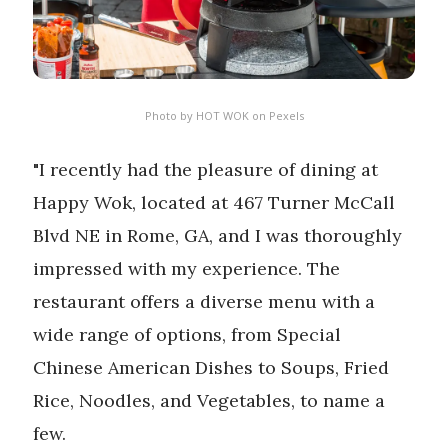
Photo by
HOT WOK
on
Pexels
"I recently had the pleasure of dining at
Happy Wok, located at 467 Turner McCall
Blvd NE in Rome, GA, and I was thoroughly
impressed with my experience. The
restaurant offers a diverse menu with a
wide range of options, from Special
Chinese American Dishes to Soups, Fried
Rice, Noodles, and Vegetables, to name a
few.