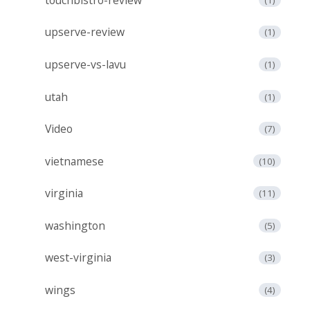
upserve-review
(1)
upserve-vs-lavu
(1)
utah
(1)
Video
(7)
vietnamese
(10)
virginia
(11)
washington
(5)
west-virginia
(3)
wings
(4)