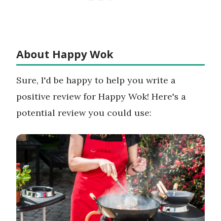
About Happy Wok
Sure, I'd be happy to help you write a
positive review for Happy Wok! Here's a
potential review you could use: