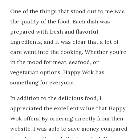
One of the things that stood out to me was
the quality of the food. Each dish was
prepared with fresh and flavorful
ingredients, and it was clear that a lot of
care went into the cooking. Whether you're
in the mood for meat, seafood, or
vegetarian options, Happy Wok has
something for everyone.
In addition to the delicious food, I
appreciated the excellent value that Happy
Wok offers. By ordering directly from their
website, I was able to save money compared