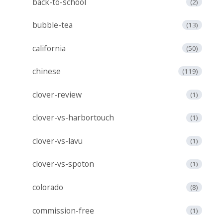
back-to-school
(2)
bubble-tea
(13)
california
(50)
chinese
(119)
clover-review
(1)
clover-vs-harbortouch
(1)
clover-vs-lavu
(1)
clover-vs-spoton
(1)
colorado
(8)
commission-free
(1)