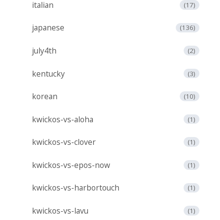
italian
(17)
japanese
(136)
july4th
(2)
kentucky
(3)
korean
(10)
kwickos-vs-aloha
(1)
kwickos-vs-clover
(1)
kwickos-vs-epos-now
(1)
kwickos-vs-harbortouch
(1)
kwickos-vs-lavu
(1)