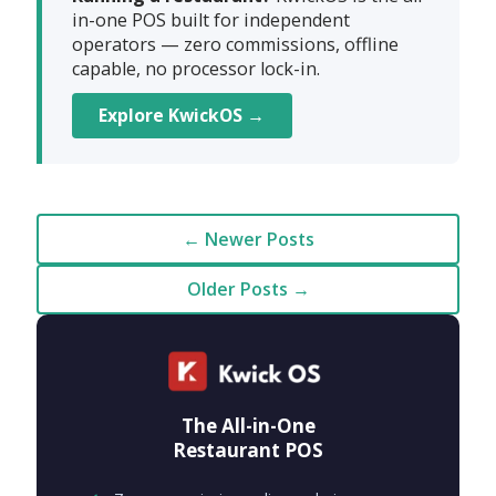
in-one POS built for independent
operators — zero commissions, offline
capable, no processor lock-in.
Explore KwickOS →
← Newer Posts
Older Posts →
The All-in-One
Restaurant POS